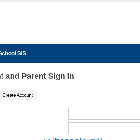
t and Parent Sign In
Create Account
ame
ord
Forgot Username or Password?