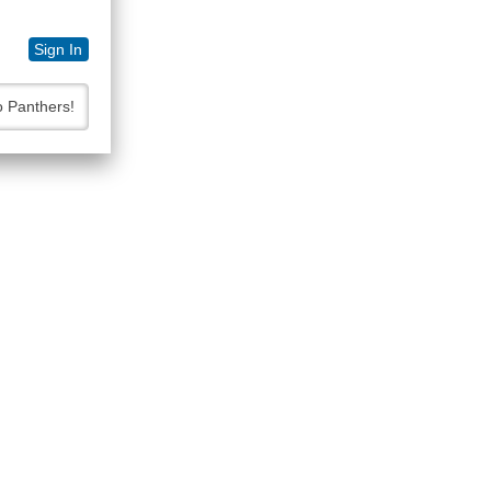
Sign In
o Panthers!