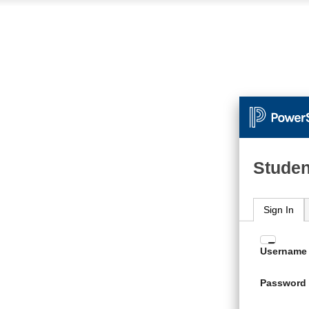
Studen
Sign In
Enter
Username
your
Usern
Password
and
Passw