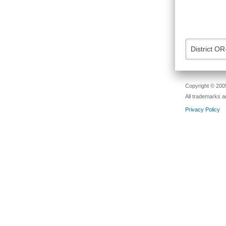
District OR
Copyright © 2005
All trademarks a
Privacy Policy