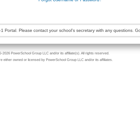
-1 Portal. Please contact your school's secretary with any questions. G
-2026 PowerSchool Group LLC and/or its affiliate(s). All rights reserved.
re either owned or licensed by PowerSchool Group LLC and/or its affiliates.